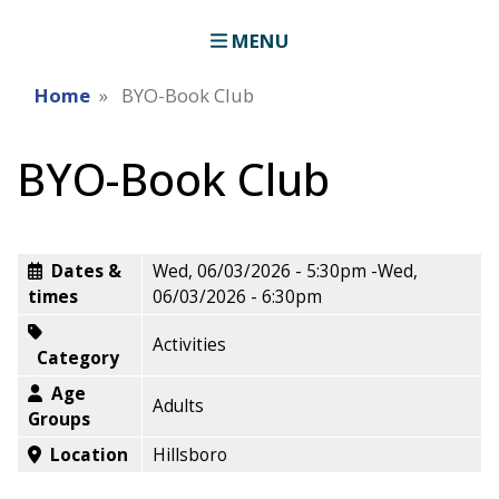
MENU
Home
BYO-Book Club
BYO-Book Club
Dates &
Wed, 06/03/2026 - 5:30pm
-
Wed,
times
06/03/2026 - 6:30pm
Activities
Category
Age
Adults
Groups
Location
Hillsboro