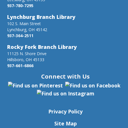
937-780-7295
Lynchburg Branch Library
102 S. Main Street
Lynchburg, OH 45142
937-364-2511
Rocky Fork Branch Library
11125 N. Shore Drive
Hillsboro, OH 45133
937-661-6866
Connect with Us
Privacy Policy
Site Map