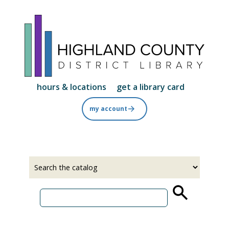
Skip
to
main
content
hours & locations
get a library card
my account
Select
Input
a
your
source
search
term