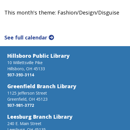
This month's theme: Fashion/Design/Disguise
See full calendar
Hillsboro Public Library
10 Willettsville Pike
Hillsboro, OH 45133
937-393-3114
Greenfield Branch Library
1125 Jefferson Street
Greenfield, OH 45123
937-981-3772
Leesburg Branch Library
240 E. Main Street
Leesburg, OH 45135