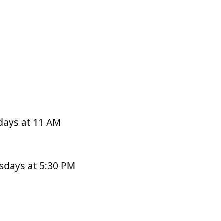
days at 11 AM
sdays at 5:30 PM