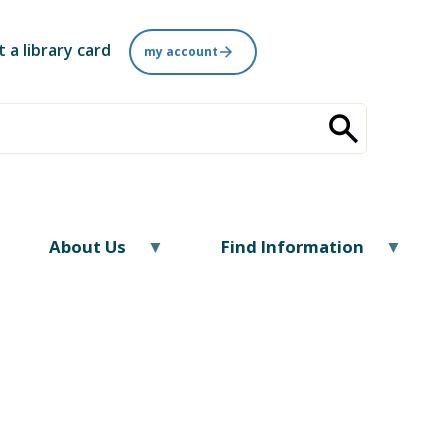
t a library card
my account
About Us
Find Information