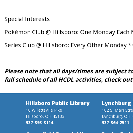
Special Interests
Pokémon Club @ Hillsboro: One Monday Each 
Series Club @ Hillsboro: Every Other Monday *
Please note that all days/times are subject to
full schedule of all HCDL activities, check ou
Hillsboro Public Library
Lynchburg 
10 Willettsville Pike
102 S. Main Str
Hillsboro, OH 45133
Lynchburg, OH 
937-393-3114
937-364-2511