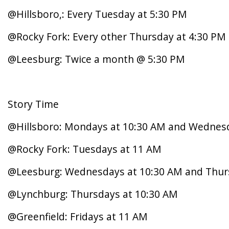
@Hillsboro,: Every Tuesday at 5:30 PM
@Rocky Fork: Every other Thursday at 4:30 PM
@Leesburg: Twice a month @ 5:30 PM
Story Time
@Hillsboro: Mondays at 10:30 AM and Wednes
@Rocky Fork: Tuesdays at 11 AM
@Leesburg: Wednesdays at 10:30 AM and Thur
@Lynchburg: Thursdays at 10:30 AM
@Greenfield: Fridays at 11 AM