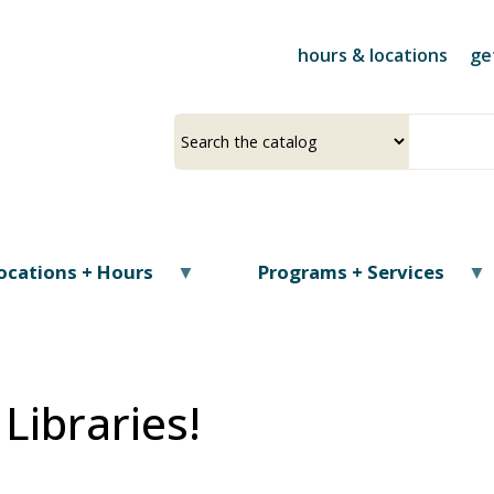
Skip
to
hours & locations
ge
main
content
Select
Input
a
your
source
search
term
ocations + Hours
Programs + Services
Libraries!