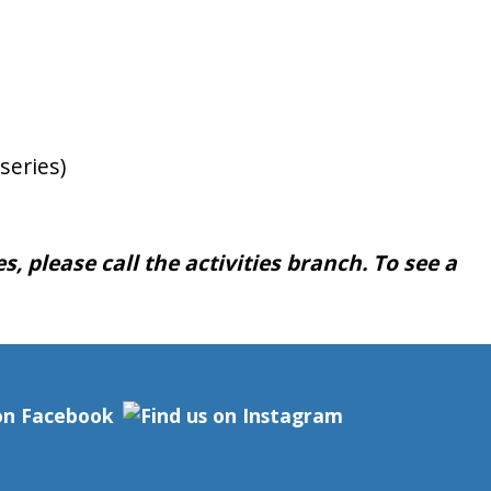
series)
, please call the activities branch. To see a