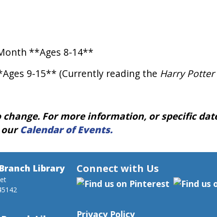
Month **Ages 8-14**
*Ages 9-15** (Currently reading the
Harry Potter
 change. For more information, or specific dates
t our
Calendar of Events.
Connect with Us
Branch Library
eet
45142
Privacy Policy