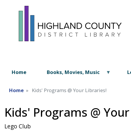
Home
Books, Movies, Music
L
Home
Kids' Programs @ Your Libraries!
Kids' Programs @ Your 
Lego Club