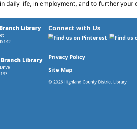
in daily life, in employment, and to further your
Connect with Us
Branch Library
eet
45142
Privacy Policy
 Branch Library
Drive
Site Map
5133
©
2026 Highland County District Library