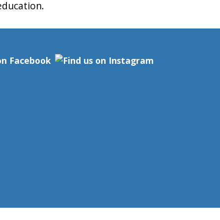
 education.