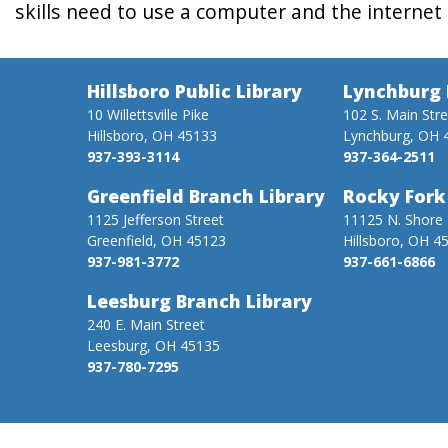
skills need to use a computer and the internet 
Hillsboro Public Library
Lynchburg 
10 Willettsville Pike
102 S. Main Str
Hillsboro, OH 45133
Lynchburg, OH 
937-393-3114
937-364-2511
Greenfield Branch Library
Rocky Fork
1125 Jefferson Street
11125 N. Shore 
Greenfield, OH 45123
Hillsboro, OH 4
937-981-3772
937-661-6866
Leesburg Branch Library
240 E. Main Street
Leesburg, OH 45135
937-780-7295