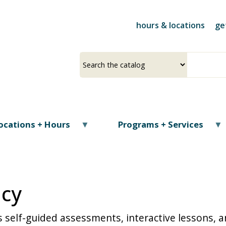
Skip
to
hours & locations
ge
main
content
Select
Input
a
your
source
search
term
ocations + Hours
Programs + Services
acy
 self-guided assessments, interactive lessons, a