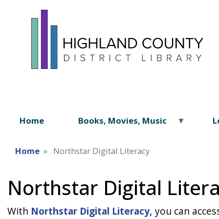
Home
Books, Movies, Music
L
Home
Northstar Digital Literacy
Northstar Digital Liter
With
Northstar Digital Literacy,
you can access