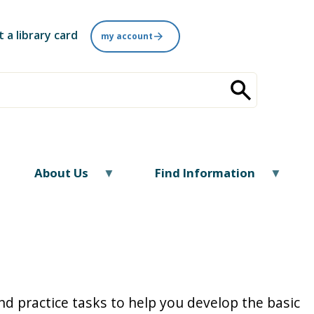
t a library card
my account
About Us
Find Information
nd practice tasks to help you develop the basic